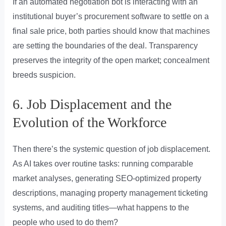
If an automated negotiation bot is interacting with an
institutional buyer’s procurement software to settle on a
final sale price, both parties should know that machines
are setting the boundaries of the deal. Transparency
preserves the integrity of the open market; concealment
breeds suspicion.
6. Job Displacement and the
Evolution of the Workforce
Then there’s the systemic question of job displacement.
As AI takes over routine tasks: running comparable
market analyses, generating SEO-optimized property
descriptions, managing property management ticketing
systems, and auditing titles—what happens to the
people who used to do them?