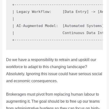
+-------------------------------------------
| Legacy Workflow:     [Data Entry] -> [Anal
|                                           
| AI-Augmented Model:  [Automated Systems] -
|                      Continuous Data Intak
Do we have a responsibility to retrain and upskill our
workforce to adapt to this changing landscape?
Absolutely. Ignoring this issue could have serious social
and economic consequences.
Brokerages must pivot from replacing human labour to
augmenting it. The goal should be to free up our teams
from administrative burdens so they can focus on high-