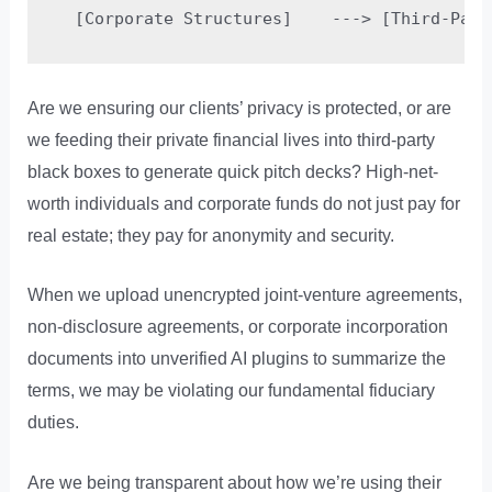
Are we ensuring our clients’ privacy is protected, or are
we feeding their private financial lives into third-party
black boxes to generate quick pitch decks? High-net-
worth individuals and corporate funds do not just pay for
real estate; they pay for anonymity and security.
When we upload unencrypted joint-venture agreements,
non-disclosure agreements, or corporate incorporation
documents into unverified AI plugins to summarize the
terms, we may be violating our fundamental fiduciary
duties.
Are we being transparent about how we’re using their