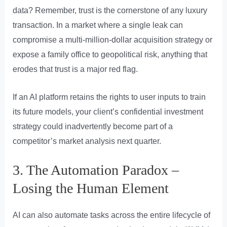
data? Remember, trust is the cornerstone of any luxury
transaction. In a market where a single leak can
compromise a multi-million-dollar acquisition strategy or
expose a family office to geopolitical risk, anything that
erodes that trust is a major red flag.
If an AI platform retains the rights to user inputs to train
its future models, your client’s confidential investment
strategy could inadvertently become part of a
competitor’s market analysis next quarter.
3. The Automation Paradox –
Losing the Human Element
AI can also automate tasks across the entire lifecycle of