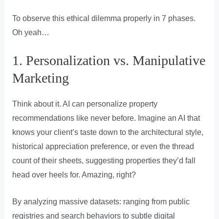
To observe this ethical dilemma properly in 7 phases.
Oh yeah…
1. Personalization vs. Manipulative
Marketing
Think about it. AI can personalize property
recommendations like never before. Imagine an AI that
knows your client’s taste down to the architectural style,
historical appreciation preference, or even the thread
count of their sheets, suggesting properties they’d fall
head over heels for. Amazing, right?
By analyzing massive datasets: ranging from public
registries and search behaviors to subtle digital