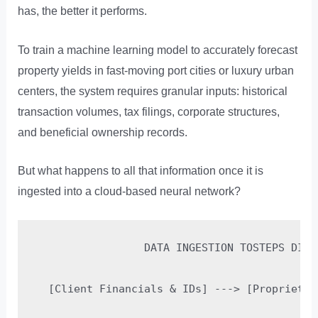
has, the better it performs.
To train a machine learning model to accurately forecast
property yields in fast-moving port cities or luxury urban
centers, the system requires granular inputs: historical
transaction volumes, tax filings, corporate structures,
and beneficial ownership records.
But what happens to all that information once it is
ingested into a cloud-based neural network?
                 DATA INGESTION TOSTEPS DIAGR
  [Client Financials & IDs] ---> [Proprietar
                                            