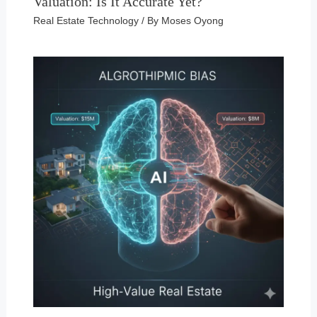
Valuation: Is It Accurate Yet?
Real Estate Technology
/ By
Moses Oyong