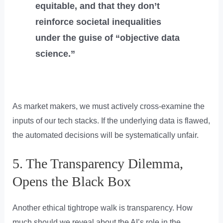
equitable, and that they don’t
reinforce societal inequalities
under the guise of “objective data
science.”
As market makers, we must actively cross-examine the
inputs of our tech stacks. If the underlying data is flawed,
the automated decisions will be systematically unfair.
5. The Transparency Dilemma,
Opens the Black Box
Another ethical tightrope walk is transparency. How
much should we reveal about the AI’s role in the