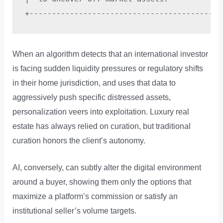
When an algorithm detects that an international investor
is facing sudden liquidity pressures or regulatory shifts
in their home jurisdiction, and uses that data to
aggressively push specific distressed assets,
personalization veers into exploitation. Luxury real
estate has always relied on curation, but traditional
curation honors the client’s autonomy.
AI, conversely, can subtly alter the digital environment
around a buyer, showing them only the options that
maximize a platform’s commission or satisfy an
institutional seller’s volume targets.