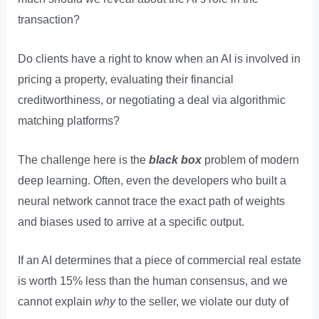
transaction?
Do clients have a right to know when an AI is involved in
pricing a property, evaluating their financial
creditworthiness, or negotiating a deal via algorithmic
matching platforms?
The challenge here is the
black box
problem of modern
deep learning. Often, even the developers who built a
neural network cannot trace the exact path of weights
and biases used to arrive at a specific output.
If an AI determines that a piece of commercial real estate
is worth 15% less than the human consensus, and we
cannot explain
why
to the seller, we violate our duty of