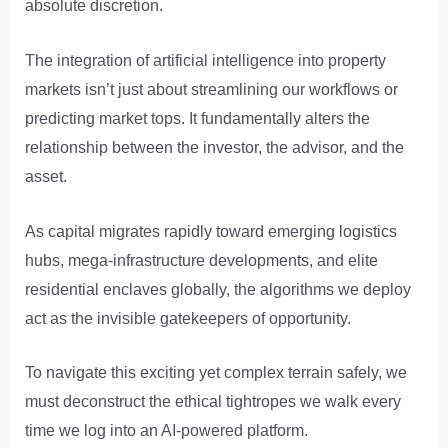
absolute discretion.
The integration of artificial intelligence into property
markets isn’t just about streamlining our workflows or
predicting market tops. It fundamentally alters the
relationship between the investor, the advisor, and the
asset.
As capital migrates rapidly toward emerging logistics
hubs, mega-infrastructure developments, and elite
residential enclaves globally, the algorithms we deploy
act as the invisible gatekeepers of opportunity.
To navigate this exciting yet complex terrain safely, we
must deconstruct the ethical tightropes we walk every
time we log into an AI-powered platform.