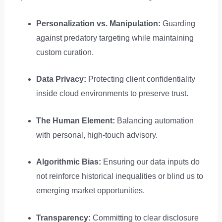
Personalization vs. Manipulation:
Guarding
against predatory targeting while maintaining
custom curation.
Data Privacy:
Protecting client confidentiality
inside cloud environments to preserve trust.
The Human Element:
Balancing automation
with personal, high-touch advisory.
Algorithmic Bias:
Ensuring our data inputs do
not reinforce historical inequalities or blind us to
emerging market opportunities.
Transparency:
Committing to clear disclosure