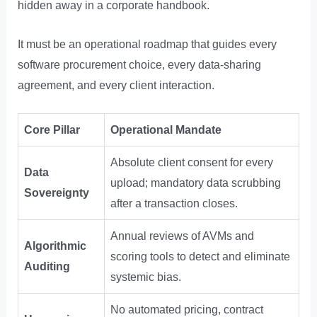
hidden away in a corporate handbook.
It must be an operational roadmap that guides every
software procurement choice, every data-sharing
agreement, and every client interaction.
Core Pillar
Operational Mandate
Absolute client consent for every
Data
upload; mandatory data scrubbing
Sovereignty
after a transaction closes.
Annual reviews of AVMs and
Algorithmic
scoring tools to detect and eliminate
Auditing
systemic bias.
No automated pricing, contract