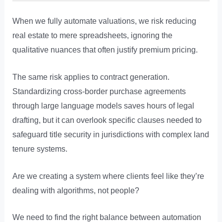
When we fully automate valuations, we risk reducing
real estate to mere spreadsheets, ignoring the
qualitative nuances that often justify premium pricing.
The same risk applies to contract generation.
Standardizing cross-border purchase agreements
through large language models saves hours of legal
drafting, but it can overlook specific clauses needed to
safeguard title security in jurisdictions with complex land
tenure systems.
Are we creating a system where clients feel like they’re
dealing with algorithms, not people?
We need to find the right balance between automation