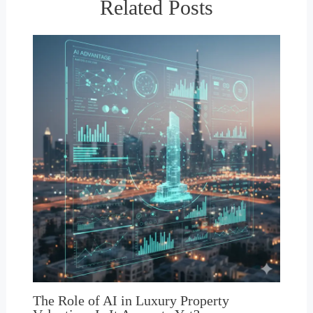
Related Posts
The Role of AI in Luxury Property