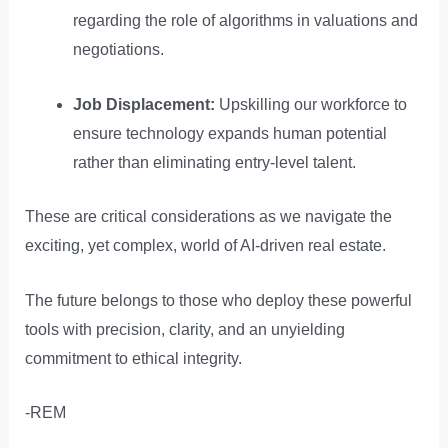
regarding the role of algorithms in valuations and
negotiations.
Job Displacement:
Upskilling our workforce to
ensure technology expands human potential
rather than eliminating entry-level talent.
These are critical considerations as we navigate the
exciting, yet complex, world of AI-driven real estate.
The future belongs to those who deploy these powerful
tools with precision, clarity, and an unyielding
commitment to ethical integrity.
-REM