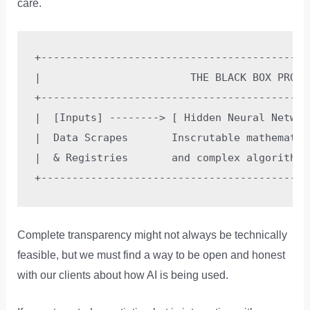
care.
+-------------------------------------------
|                        THE BLACK BOX PROBL
+-------------------------------------------
|  [Inputs] --------> [ Hidden Neural Networ
|  Data Scrapes       Inscrutable mathematic
|  & Registries       and complex algorithmi
Complete transparency might not always be technically
feasible, but we must find a way to be open and honest
with our clients about how AI is being used.