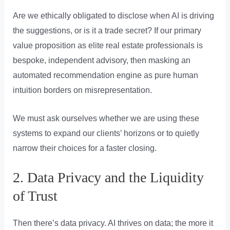
Are we ethically obligated to disclose when AI is driving
the suggestions, or is it a trade secret? If our primary
value proposition as elite real estate professionals is
bespoke, independent advisory, then masking an
automated recommendation engine as pure human
intuition borders on misrepresentation.
We must ask ourselves whether we are using these
systems to expand our clients’ horizons or to quietly
narrow their choices for a faster closing.
2. Data Privacy and the Liquidity
of Trust
Then there’s data privacy. AI thrives on data; the more it