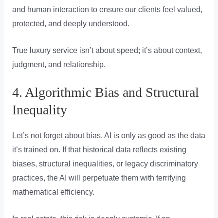
and human interaction to ensure our clients feel valued,
protected, and deeply understood.
True luxury service isn’t about speed; it’s about context,
judgment, and relationship.
4. Algorithmic Bias and Structural
Inequality
Let’s not forget about bias. AI is only as good as the data
it’s trained on. If that historical data reflects existing
biases, structural inequalities, or legacy discriminatory
practices, the AI will perpetuate them with terrifying
mathematical efficiency.