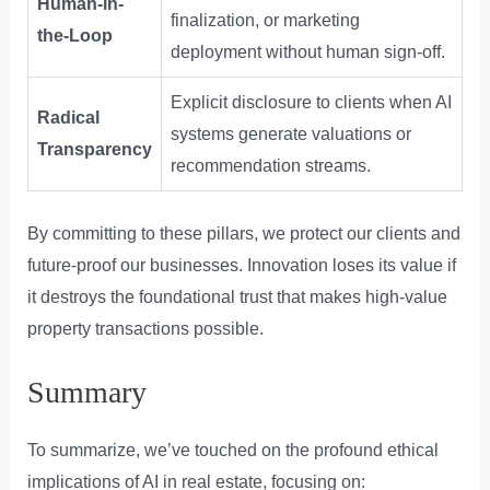
Human-in-
finalization, or marketing
the-Loop
deployment without human sign-off.
Explicit disclosure to clients when AI
Radical
systems generate valuations or
Transparency
recommendation streams.
By committing to these pillars, we protect our clients and
future-proof our businesses. Innovation loses its value if
it destroys the foundational trust that makes high-value
property transactions possible.
Summary
To summarize, we’ve touched on the profound ethical
implications of AI in real estate, focusing on: