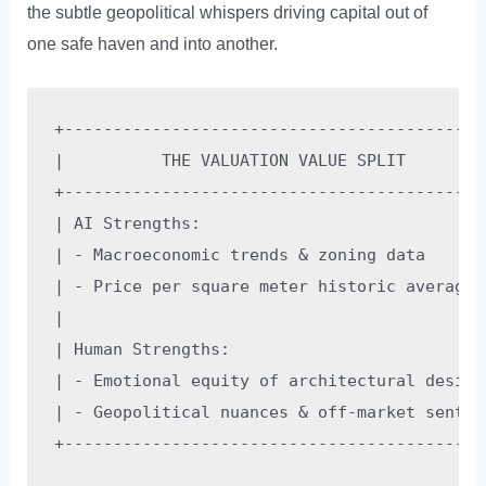
the subtle geopolitical whispers driving capital out of
one safe haven and into another.
+--------------------------------------------
|          THE VALUATION VALUE SPLIT         
+--------------------------------------------
| AI Strengths:                              
| - Macroeconomic trends & zoning data       
| - Price per square meter historic averages 
|                                            
| Human Strengths:                           
| - Emotional equity of architectural design 
| - Geopolitical nuances & off-market sentime