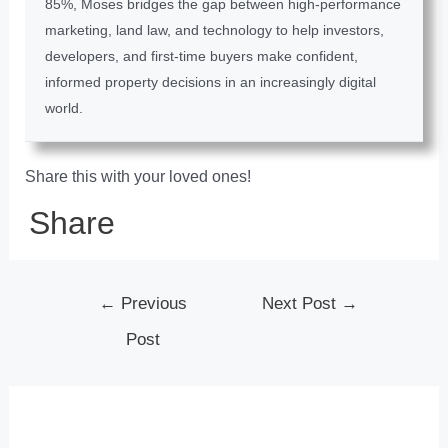
85%, Moses bridges the gap between high-performance
marketing, land law, and technology to help investors,
developers, and first-time buyers make confident,
informed property decisions in an increasingly digital
world.
Share this with your loved ones!
Share
←
Previous
Next Post
→
Post