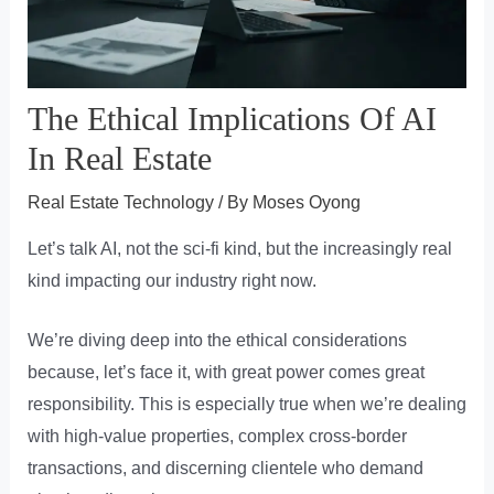
The Ethical Implications Of AI
In Real Estate
Real Estate Technology
/ By
Moses Oyong
Let’s talk AI, not the sci-fi kind, but the increasingly real
kind impacting our industry right now.
We’re diving deep into the ethical considerations
because, let’s face it, with great power comes great
responsibility. This is especially true when we’re dealing
with high-value properties, complex cross-border
transactions, and discerning clientele who demand