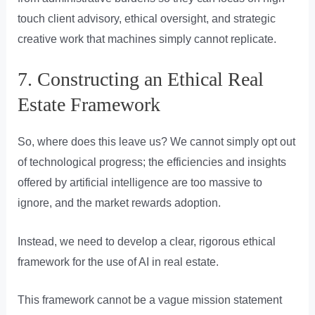
touch client advisory, ethical oversight, and strategic
creative work that machines simply cannot replicate.
7. Constructing an Ethical Real
Estate Framework
So, where does this leave us? We cannot simply opt out
of technological progress; the efficiencies and insights
offered by artificial intelligence are too massive to
ignore, and the market rewards adoption.
Instead, we need to develop a clear, rigorous ethical
framework for the use of AI in real estate.
This framework cannot be a vague mission statement