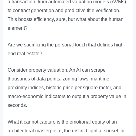
a transaction, from automated valuation models (AVMs)
to contract generation and predictive title verification.
This boosts efficiency, sure, but what about the human
element?
Are we sacrificing the personal touch that defines high-
end real estate?
Consider property valuation. An AI can scrape
thousands of data points: zoning laws, maritime
proximity indices, historic price per square meter, and
macro-economic indicators to output a property value in
seconds.
What it cannot capture is the emotional equity of an
architectural masterpiece, the distinct light at sunset, or