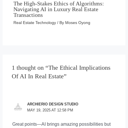
The High-Stakes Ethics of Algorithms:
Navigating AI in Luxury Real Estate
Transactions
Real Estate Technology
/ By
Moses Oyong
1 thought on “The Ethical Implications
Of AI In Real Estate”
ARCHIERIO DESIGN STUDIO
MAY 19, 2025 AT 12:58 PM
Great points—AI brings amazing possibilities but