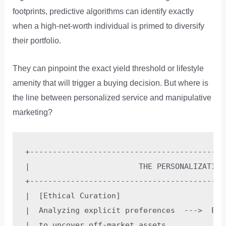
footprints, predictive algorithms can identify exactly
when a high-net-worth individual is primed to diversify
their portfolio.
They can pinpoint the exact yield threshold or lifestyle
amenity that will trigger a buying decision. But where is
the line between personalized service and manipulative
marketing?
+-------------------------------------------
|                        THE PERSONALIZATION
+-------------------------------------------
|  [Ethical Curation]                       
|  Analyzing explicit preferences  --->  Exp
|  to uncover off-market assets.          or