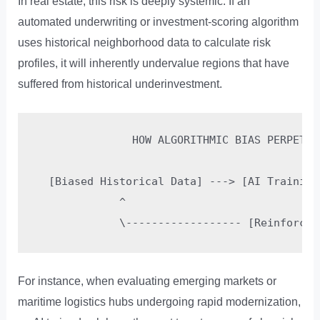
In real estate, this risk is deeply systemic. If an
automated underwriting or investment-scoring algorithm
uses historical neighborhood data to calculate risk
profiles, it will inherently undervalue regions that have
suffered from historical underinvestment.
               HOW ALGORITHMIC BIAS PERPETUAT
  [Biased Historical Data] ---> [AI Training
             ^                              
For instance, when evaluating emerging markets or
maritime logistics hubs undergoing rapid modernization,