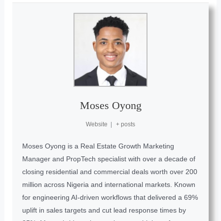
Moses Oyong
Website
|
+ posts
Moses Oyong is a Real Estate Growth Marketing
Manager and PropTech specialist with over a decade of
closing residential and commercial deals worth over 200
million across Nigeria and international markets. Known
for engineering AI-driven workflows that delivered a 69%
uplift in sales targets and cut lead response times by