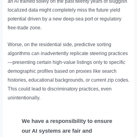
an AI trained solely on the past twenty years of sluggish
localized data might completely miss the future yield
potential driven by a new deep-sea port or regulatory
free-trade zone.
Worse, on the residential side, predictive sorting
algorithms can inadvertently replicate steering practices
—presenting certain high-value listings only to specific
demographic profiles based on proxies like search
histories, educational backgrounds, or current zip codes.
This could lead to discriminatory practices, even
unintentionally.
We have a responsibility to ensure
our AI systems are fair and