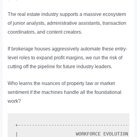
The real estate industry supports a massive ecosystem
of junior analysts, administrative assistants, transaction
coordinators, and content creators.
If brokerage houses aggressively automate these entry-
level roles to expand profit margins, we run the risk of
cutting off the pipeline for future industry leaders.
Who learns the nuances of property law or market
sentiment if the machines handle all the foundational
work?
+-------------------------------------------
|                     WORKFORCE EVOLUTION PA