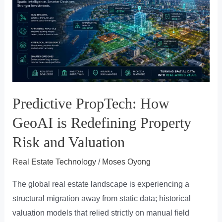
Regional
Platforms
Are
the
Antidote
to
Fractured
Predictive PropTech: How
Real
Estate
GeoAI is Redefining Property
Markets
Risk and Valuation
Real Estate Technology
/
Moses Oyong
The global real estate landscape is experiencing a
structural migration away from static data; historical
valuation models that relied strictly on manual field