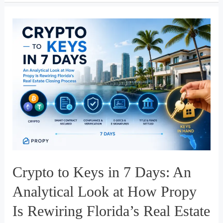
Stillness
Crypto to Keys in 7 Days: An
Analytical Look at How Propy
Is Rewiring Florida’s Real Estate