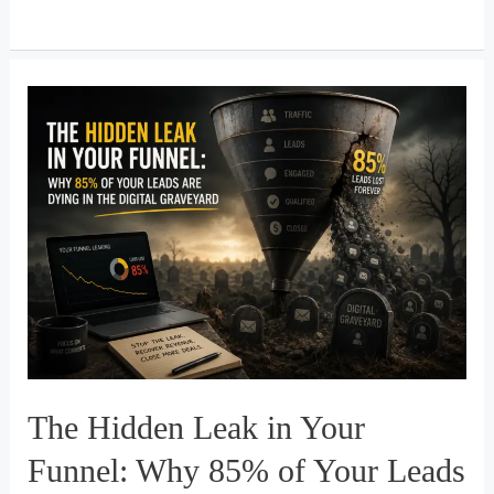
RevOps
Architecture:
How
AI
Automation
&
Modern
CRM
Systems
Transform
Real
Estate
Pipelines
The Hidden Leak in Your
Funnel: Why 85% of Your Leads