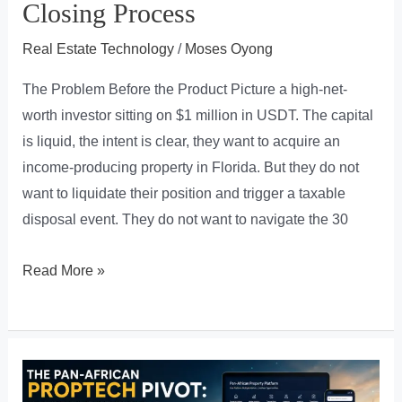
Closing Process
Real Estate Technology
/
Moses Oyong
The Problem Before the Product Picture a high-net-
worth investor sitting on $1 million in USDT. The capital
is liquid, the intent is clear, they want to acquire an
income-producing property in Florida. But they do not
want to liquidate their position and trigger a taxable
disposal event. They do not want to navigate the 30
Crypto
Read More »
to
Keys
in
7
Days: