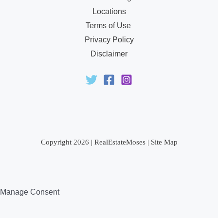
Locations
Terms of Use
Privacy Policy
Disclaimer
Copyright 2026 |
RealEstateMoses
|
Site Map
Manage Consent