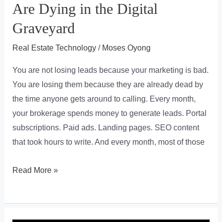
Are Dying in the Digital
Graveyard
Real Estate Technology
/
Moses Oyong
You are not losing leads because your marketing is bad.
You are losing them because they are already dead by
the time anyone gets around to calling. Every month,
your brokerage spends money to generate leads. Portal
subscriptions. Paid ads. Landing pages. SEO content
that took hours to write. And every month, most of those
The
Read More »
Hidden
Leak
in