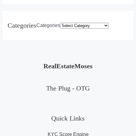
Categories
Categories
RealEstateMoses
The Plug -
OTG
Quick Links
KYC Score Engine