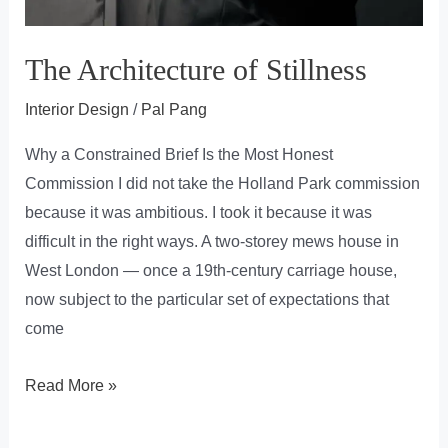
The Architecture of Stillness
Interior Design
/
Pal Pang
Why a Constrained Brief Is the Most Honest
Commission I did not take the Holland Park commission
because it was ambitious. I took it because it was
difficult in the right ways. A two-storey mews house in
West London — once a 19th-century carriage house,
now subject to the particular set of expectations that
come
The
Read More »
Architecture
of