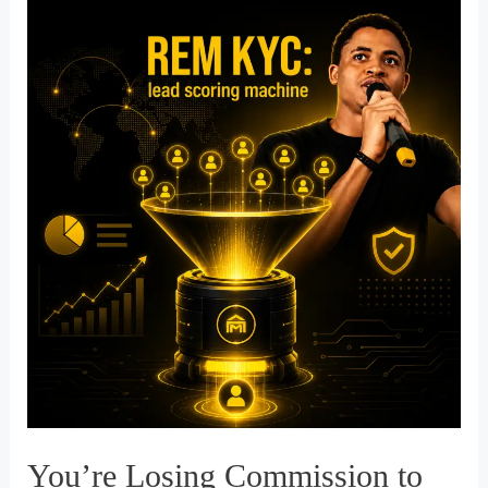
Your
Funnel:
Why
85%
of
Your
Leads
Are
Dying
in
the
Digital
Graveyard
You’re Losing Commission to