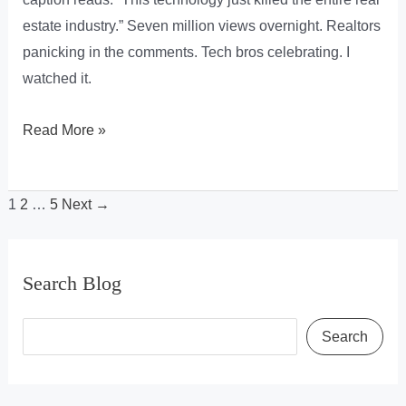
estate industry.” Seven million views overnight. Realtors
panicking in the comments. Tech bros celebrating. I
watched it.
3D
Read More »
Gaussian
Splatting
1
2
…
5
Next
→
(3DGS)
&
It’s
Search Blog
Plans
To
S
Search
“Kill
e
The
a
Real