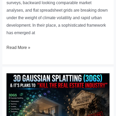
surveys, backward looking comparable market
analyses, and flat spreadsheet grids are breaking down
under the weight of climate volatility and rapid urban
development. In their place, a sophisticated framework
has emerged at
Predictive
Read More »
PropTech:
How
GeoAI
is
Redefining
Property
Risk
and
Valuation