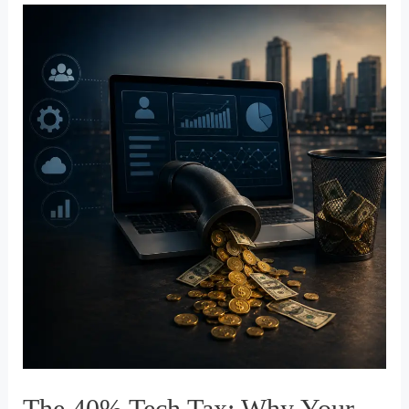
Leads
Who
Were
Never
Going
to
Buy
The 40% Tech Tax: Why Your