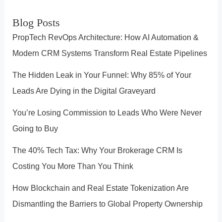
Estate
r
Blog Posts
Industry”
c
PropTech RevOps Architecture: How AI Automation &
h
Modern CRM Systems Transform Real Estate Pipelines
The Hidden Leak in Your Funnel: Why 85% of Your
Leads Are Dying in the Digital Graveyard
You’re Losing Commission to Leads Who Were Never
Going to Buy
The 40% Tech Tax: Why Your Brokerage CRM Is
Costing You More Than You Think
How Blockchain and Real Estate Tokenization Are
Dismantling the Barriers to Global Property Ownership