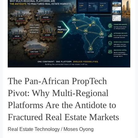
An
Analytical
Look
at
How
Propy
Is
Rewiring
The Pan-African PropTech
Florida’s
Real
Pivot: Why Multi-Regional
Estate
Platforms Are the Antidote to
Closing
Fractured Real Estate Markets
Process
Real Estate Technology
/
Moses Oyong