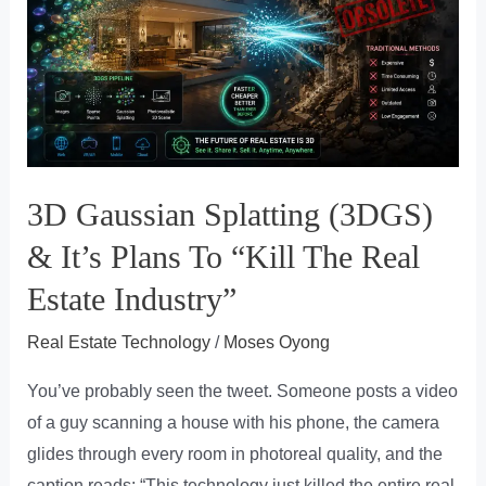
3D Gaussian Splatting (3DGS)
& It’s Plans To “Kill The Real
Estate Industry”
Real Estate Technology
/
Moses Oyong
You’ve probably seen the tweet. Someone posts a video
of a guy scanning a house with his phone, the camera
glides through every room in photoreal quality, and the
caption reads: “This technology just killed the entire real