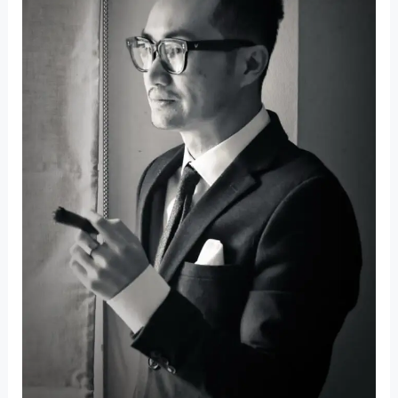
the
Barriers
to
Global
Property
Ownership