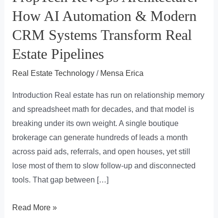
How AI Automation & Modern
CRM Systems Transform Real
Estate Pipelines
Real Estate Technology
/
Mensa Erica
Introduction Real estate has run on relationship memory
and spreadsheet math for decades, and that model is
breaking under its own weight. A single boutique
brokerage can generate hundreds of leads a month
across paid ads, referrals, and open houses, yet still
lose most of them to slow follow-up and disconnected
tools. That gap between […]
PropTech
Read More »