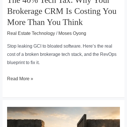
Brokerage CRM Is Costing You
More Than You Think
Real Estate Technology
/
Moses Oyong
Stop leaking GCI to bloated software. Here’s the real
cost of a broken brokerage tech stack, and the RevOps
blueprint to fix it.
The
Read More »
40%
Tech
Tax:
Why
Your