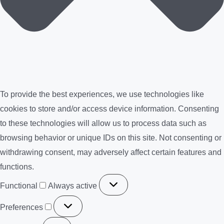
To provide the best experiences, we use technologies like
cookies to store and/or access device information. Consenting
to these technologies will allow us to process data such as
browsing behavior or unique IDs on this site. Not consenting or
withdrawing consent, may adversely affect certain features and
functions.
Functional
Functional
Always active
Preferences
Preferences
Statistics