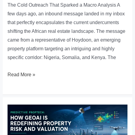
The Cold Outreach That Sparked a Macro Analysis A
few days ago, an inbound message landed in my inbox
that perfectly encapsulates the current undercurrents
shifting the African real estate landscape. The message
came from a representative of Hoydoon, an emerging
property platform targeting an intriguing and highly
specific corridor: Nigeria, Somalia, and Kenya. The
The
Read More »
Pan-
African
PropTech
Pivot:
Why
Multi-