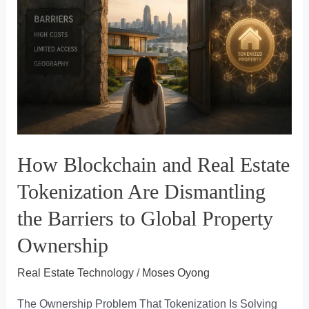
Brokerage
CRM
Is
Costing
You
More
Than
You
How Blockchain and Real Estate
Think
Tokenization Are Dismantling
the Barriers to Global Property
Ownership
Real Estate Technology
/
Moses Oyong
The Ownership Problem That Tokenization Is Solving