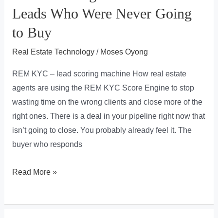
Leads Who Were Never Going
to Buy
Real Estate Technology
/
Moses Oyong
REM KYC – lead scoring machine How real estate
agents are using the REM KYC Score Engine to stop
wasting time on the wrong clients and close more of the
right ones. There is a deal in your pipeline right now that
isn’t going to close. You probably already feel it. The
buyer who responds
You’re
Read More »
Losing
Commission
to