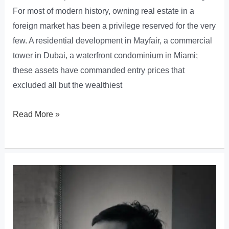
For most of modern history, owning real estate in a
foreign market has been a privilege reserved for the very
few. A residential development in Mayfair, a commercial
tower in Dubai, a waterfront condominium in Miami;
these assets have commanded entry prices that
excluded all but the wealthiest
How
Read More »
Blockchain
and
Real
Estate
Tokenization
Are
Dismantling